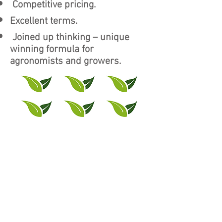
Competitive pricing.
Excellent terms.
Joined up thinking – unique
winning formula for
agronomists and growers.
The Team