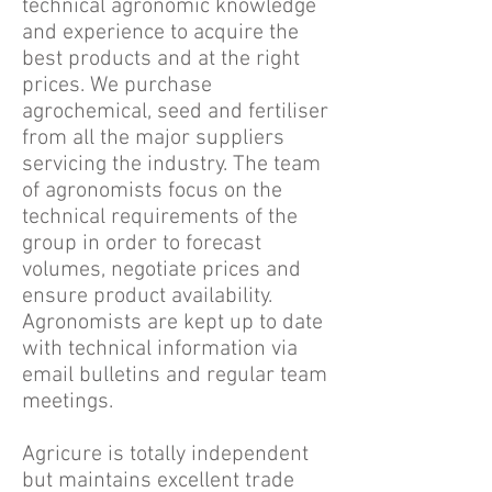
technical agronomic knowledge
and experience to acquire the
best products and at the right
prices. We purchase
agrochemical, seed and fertiliser
from all the major suppliers
servicing the industry. The team
of agronomists focus on the
technical requirements of the
group in order to forecast
volumes, negotiate prices and
ensure product availability.
Agronomists are kept up to date
with technical information via
email bulletins and regular team
meetings.
Agricure is totally independent
but maintains excellent trade