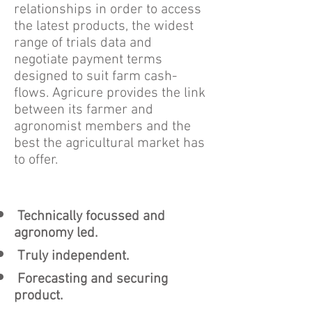
relationships in order to access
the latest products, the widest
range of trials data and
negotiate payment terms
designed to suit farm cash-
flows. Agricure provides the link
between its farmer and
agronomist members and the
best the agricultural market has
to offer.
Technically focussed and
agronomy led.
Truly independent.
Forecasting and securing
product.