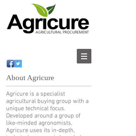
About Agricure
Agricure is a specialist
agricultural buying group with a
unique technical focus.
Developed around a group of
like-minded agronomists,
Agricure uses its in-depth,